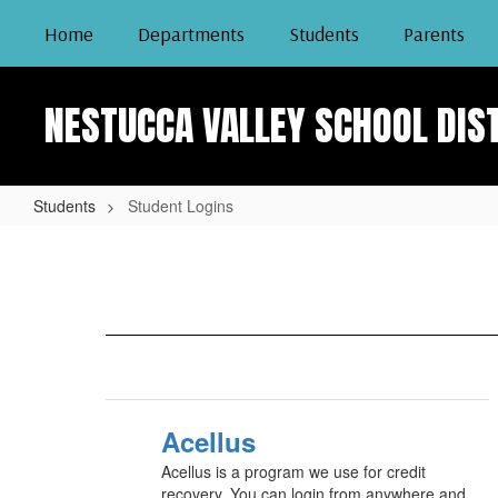
Skip
Home
Departments
Students
Parents
to
main
content
NESTUCCA VALLEY SCHOOL DIS
Students
Student Logins
Student
Logins
Acellus
Acellus is a program we use for credit
recovery. You can login from anywhere and