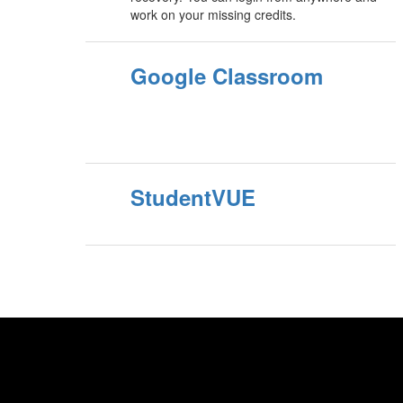
work on your missing credits.
Google Classroom
StudentVUE