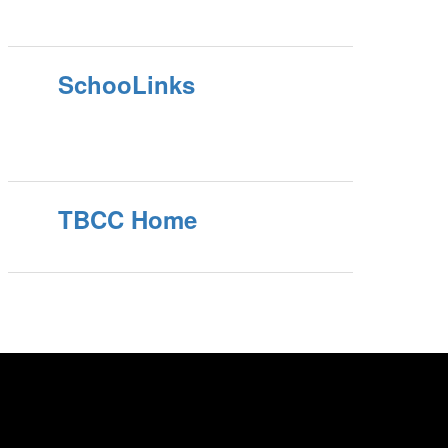
SchooLinks
TBCC Home