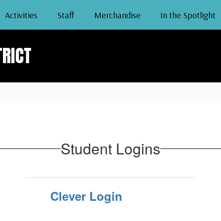
Activities
Staff
Merchandise
In the Spotlight
TRICT
Student Logins
Clever Login