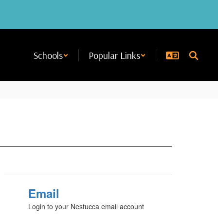
Schools
Popular Links
Email
Login to your Nestucca email account