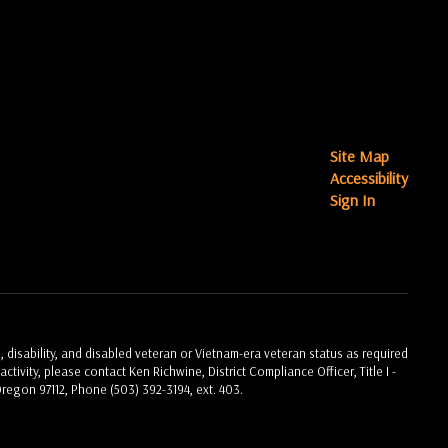
Site Map
Accessibility
Sign In
, disability, and disabled veteran or Vietnam-era veteran status as required
ctivity, please contact Ken Richwine, District Compliance Officer, Title I -
Oregon 97112, Phone (503) 392-3194, ext. 403.