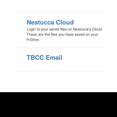
Nestucca Cloud
Login to your saved files on Nestucca's Cloud.
These are the files you have saved on your
H:Drive.
TBCC Email