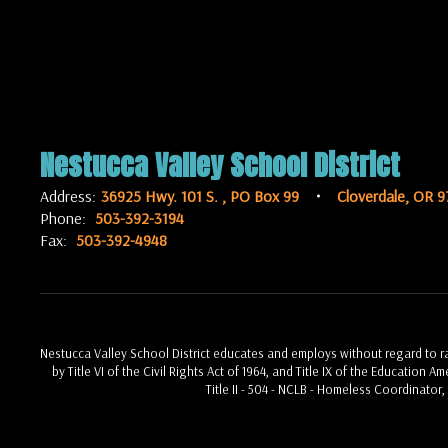
Nestucca Valley School District
Address:
36925 Hwy. 101 S.
PO Box 99
Cloverdale, OR 9
Phone:
503-392-3194
Fax:
503-392-4948
Nestucca Valley School District educates and employs without regard to race
by Title VI of the Civil Rights Act of 1964, and Title IX of the Education 
Title II - 504 - NCLB - Homeless Coordinator