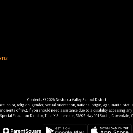
7112
Contents © 2026 Nestucca Valley School District
, color, religion, gender, sexual orientation, national origin, age, marital status
Amendments of 1972. If you should need assistance due to a disability accessing any a
, Special Education Director, Title IX Supervisor, 36925 Hwy 101 South, Cloverdale, 