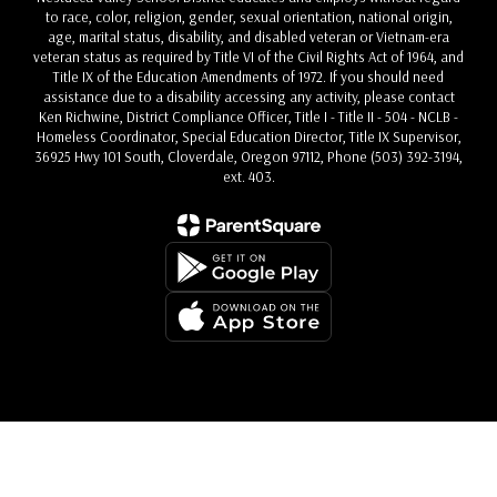
to race, color, religion, gender, sexual orientation, national origin,
age, marital status, disability, and disabled veteran or Vietnam-era
veteran status as required by Title VI of the Civil Rights Act of 1964, and
Title IX of the Education Amendments of 1972. If you should need
assistance due to a disability accessing any activity, please contact
Ken Richwine, District Compliance Officer, Title I - Title II - 504 - NCLB -
Homeless Coordinator, Special Education Director, Title IX Supervisor,
36925 Hwy 101 South, Cloverdale, Oregon 97112, Phone (503) 392-3194,
ext. 403.