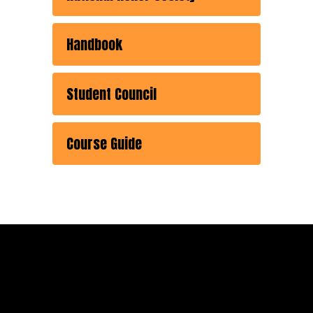
Handbook
Student Council
Course Guide