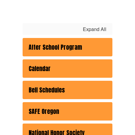
Expand All
After School Program
Calendar
Bell Schedules
SAFE Oregon
National Honor Society