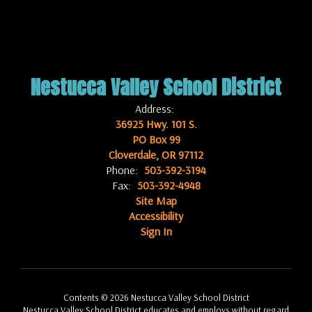
Nestucca Valley School District
Address:
36925 Hwy. 101 S.
PO Box 99
Cloverdale, OR 97112
Phone:
503-392-3194
Fax:
503-392-4948
Site Map
Accessibility
Sign In
Contents © 2026 Nestucca Valley School District
Nestucca Valley School District educates and employs without regard