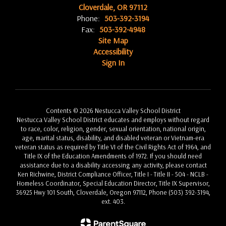
Cloverdale, OR 97112
Phone:
503-392-3194
Fax:
503-392-4948
Site Map
Accessibility
Sign In
Contents © 2026 Nestucca Valley School District
Nestucca Valley School District educates and employs without regard
to race, color, religion, gender, sexual orientation, national origin,
age, marital status, disability, and disabled veteran or Vietnam-era
veteran status as required by Title VI of the Civil Rights Act of 1964, and
Title IX of the Education Amendments of 1972. If you should need
assistance due to a disability accessing any activity, please contact
Ken Richwine, District Compliance Officer, Title I - Title II - 504 - NCLB -
Homeless Coordinator, Special Education Director, Title IX Supervisor,
36925 Hwy 101 South, Cloverdale, Oregon 97112, Phone (503) 392-3194,
ext. 403.