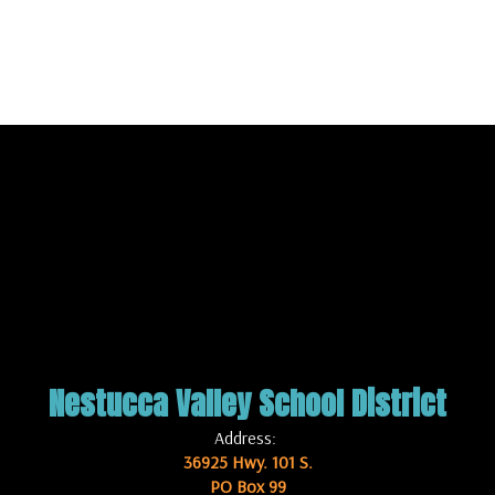
Nestucca Valley School District
Address:
36925 Hwy. 101 S.
PO Box 99