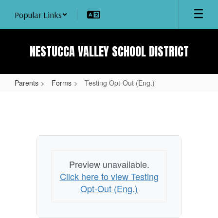
Skip
Popular Links
to
main
content
NESTUCCA VALLEY SCHOOL DISTRICT
Parents
Forms
Testing Opt-Out (Eng.)
Testing
Opt-
Out
(Eng.)
Preview unavailable.
Click here to view Testing
Opt-Out (Eng.)