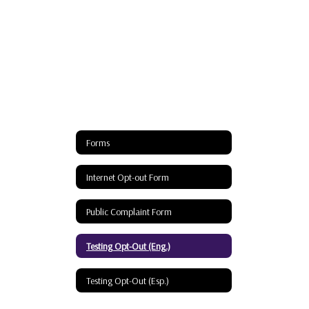
Forms
Internet Opt-out Form
Public Complaint Form
Testing Opt-Out (Eng.)
Testing Opt-Out (Esp.)