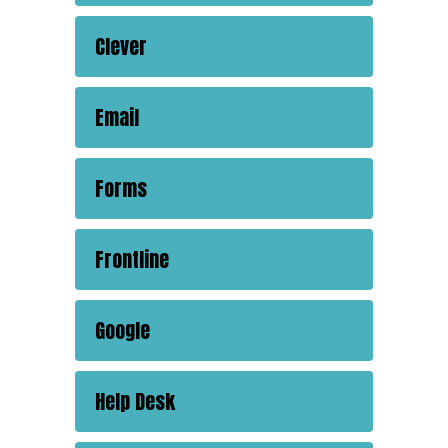
Clever
Email
Forms
Frontline
Google
Help Desk