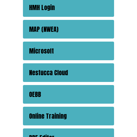
HMH Login
MAP (NWEA)
Microsoft
Nestucca Cloud
OEBB
Online Training