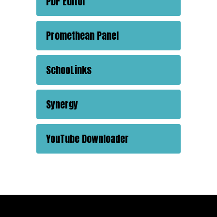
PDF Editor
Promethean Panel
SchooLinks
Synergy
YouTube Downloader