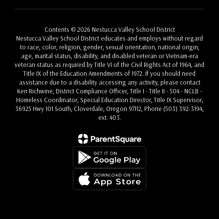
Contents © 2026 Nestucca Valley School District
Nestucca Valley School District educates and employs without regard
to race, color, religion, gender, sexual orientation, national origin,
age, marital status, disability, and disabled veteran or Vietnam-era
veteran status as required by Title VI of the Civil Rights Act of 1964, and
Title IX of the Education Amendments of 1972. If you should need
assistance due to a disability accessing any activity, please contact
Ken Richwine, District Compliance Officer, Title I - Title II - 504 - NCLB -
Homeless Coordinator, Special Education Director, Title IX Supervisor,
36925 Hwy 101 South, Cloverdale, Oregon 97112, Phone (503) 392-3194,
ext. 403.