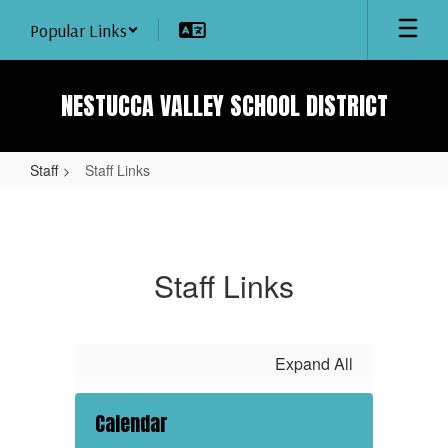
Skip
Popular Links
to
main
content
NESTUCCA VALLEY SCHOOL DISTRICT
Staff
Staff Links
Staff
Links
Staff Links
Expand All
Calendar