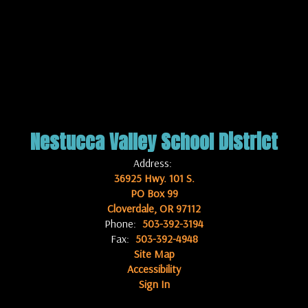
Nestucca Valley School District
Address:
36925 Hwy. 101 S.
PO Box 99
Cloverdale, OR 97112
Phone:
503-392-3194
Fax:
503-392-4948
Site Map
Accessibility
Sign In