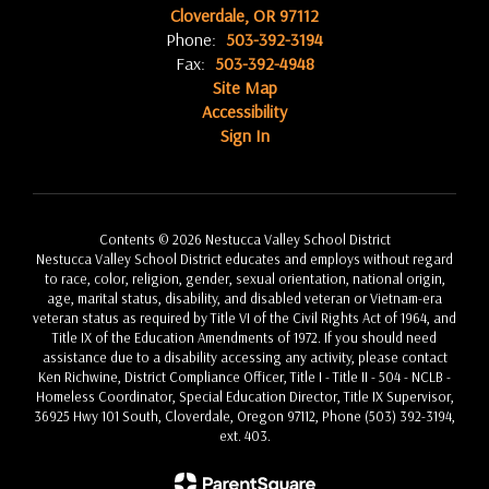
Cloverdale, OR 97112
Phone:
503-392-3194
Fax:
503-392-4948
Site Map
Accessibility
Sign In
Contents © 2026 Nestucca Valley School District
Nestucca Valley School District educates and employs without regard
to race, color, religion, gender, sexual orientation, national origin,
age, marital status, disability, and disabled veteran or Vietnam-era
veteran status as required by Title VI of the Civil Rights Act of 1964, and
Title IX of the Education Amendments of 1972. If you should need
assistance due to a disability accessing any activity, please contact
Ken Richwine, District Compliance Officer, Title I - Title II - 504 - NCLB -
Homeless Coordinator, Special Education Director, Title IX Supervisor,
36925 Hwy 101 South, Cloverdale, Oregon 97112, Phone (503) 392-3194,
ext. 403.