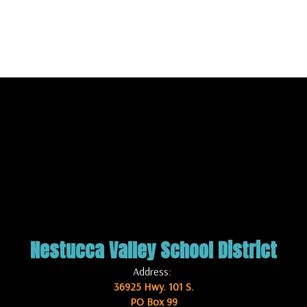
Nestucca Valley School District
Address:
36925 Hwy. 101 S.
PO Box 99