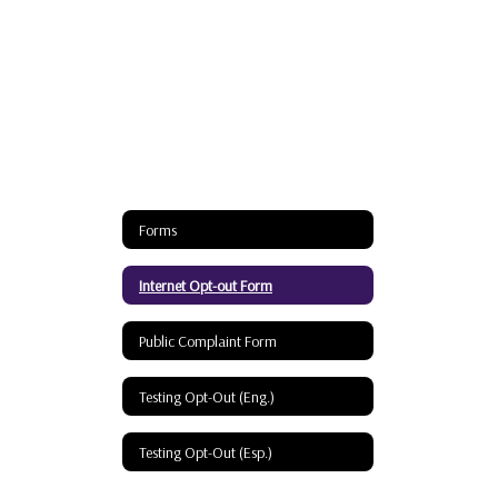
Forms
Internet Opt-out Form
Public Complaint Form
Testing Opt-Out (Eng.)
Testing Opt-Out (Esp.)