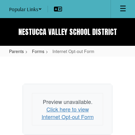
Skip
Popular Links
to
main
content
NESTUCCA VALLEY SCHOOL DISTRICT
Parents
Forms
Internet Opt-out Form
Internet
Opt-
out
Form
Preview unavailable.
Click here to view
Internet Opt-out Form