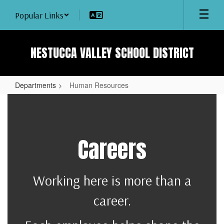
Skip
Popular Links
to
main
content
NESTUCCA VALLEY SCHOOL DISTRICT
Departments
Human Resources
Human
Resources
Careers
Working here is more than a
career.