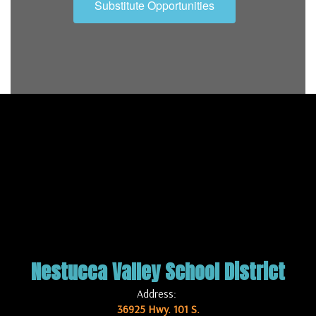
Substitute Opportunities
Nestucca Valley School District
Address:
36925 Hwy. 101 S.