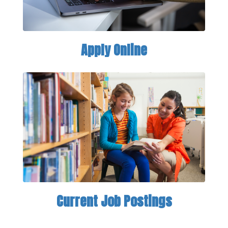
Apply Online
Current Job Postings