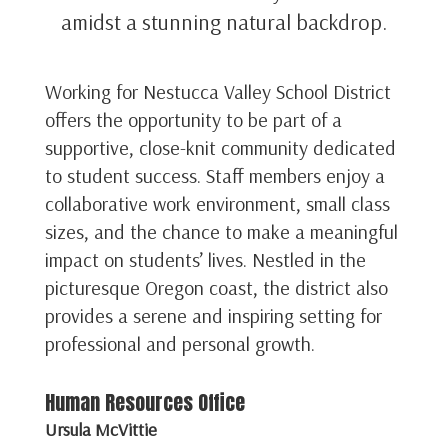
amidst a stunning natural backdrop.
Working for Nestucca Valley School District
offers the opportunity to be part of a
supportive, close-knit community dedicated
to student success. Staff members enjoy a
collaborative work environment, small class
sizes, and the chance to make a meaningful
impact on students’ lives. Nestled in the
picturesque Oregon coast, the district also
provides a serene and inspiring setting for
professional and personal growth.
Human Resources Office
Ursula McVittie