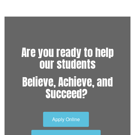
Are you ready to help
our students
Believe, Achieve, and
Succeed?
Apply Online