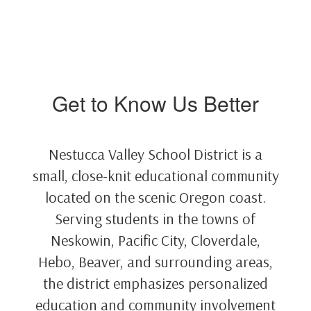
Get to Know Us Better
Nestucca Valley School District is a
small, close-knit educational community
located on the scenic Oregon coast.
Serving students in the towns of
Neskowin, Pacific City, Cloverdale,
Hebo, Beaver, and surrounding areas,
the district emphasizes personalized
education and community involvement