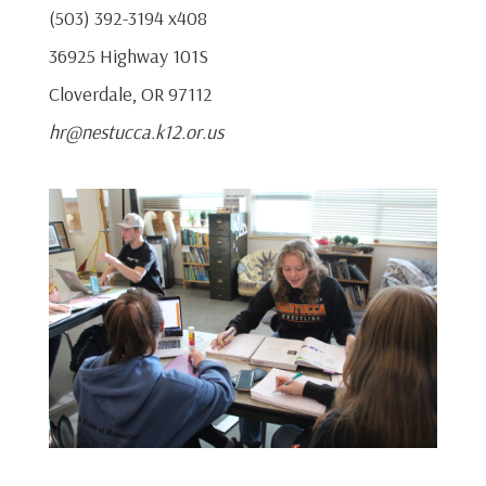
(503) 392-3194 x408
36925 Highway 101S
Cloverdale, OR 97112
hr@nestucca.k12.or.us