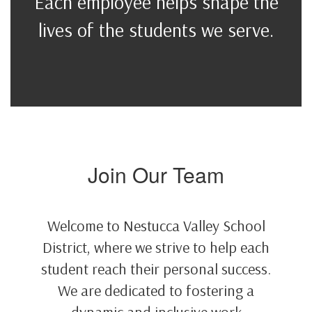
Each employee helps shape the
lives of the students we serve.
Join Our Team
Welcome to Nestucca Valley School
District, where we strive to help each
student reach their personal success.
We are dedicated to fostering a