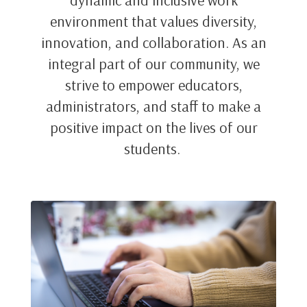
dynamic and inclusive work
environment that values diversity,
innovation, and collaboration. As an
integral part of our community, we
strive to empower educators,
administrators, and staff to make a
positive impact on the lives of our
students.