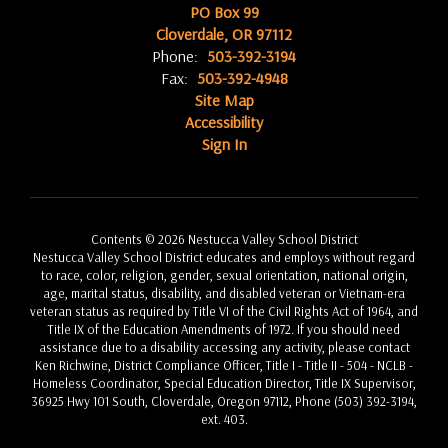
PO Box 99
Cloverdale, OR 97112
Phone:
503-392-3194
Fax:
503-392-4948
Site Map
Accessibility
Sign In
Contents © 2026 Nestucca Valley School District
Nestucca Valley School District educates and employs without regard
to race, color, religion, gender, sexual orientation, national origin,
age, marital status, disability, and disabled veteran or Vietnam-era
veteran status as required by Title VI of the Civil Rights Act of 1964, and
Title IX of the Education Amendments of 1972. If you should need
assistance due to a disability accessing any activity, please contact
Ken Richwine, District Compliance Officer, Title I - Title II - 504 - NCLB -
Homeless Coordinator, Special Education Director, Title IX Supervisor,
36925 Hwy 101 South, Cloverdale, Oregon 97112, Phone (503) 392-3194,
ext. 403.