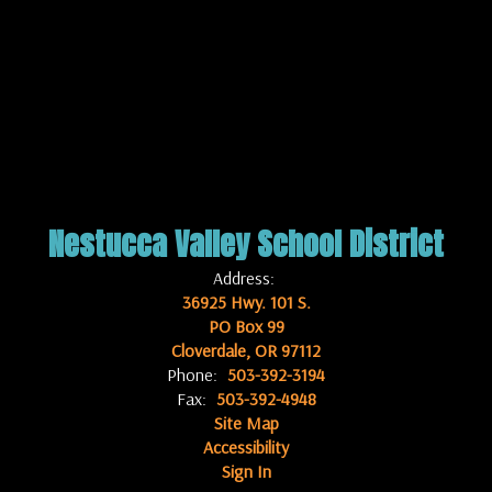
Nestucca Valley School District
Address:
36925 Hwy. 101 S.
PO Box 99
Cloverdale, OR 97112
Phone:
503-392-3194
Fax:
503-392-4948
Site Map
Accessibility
Sign In