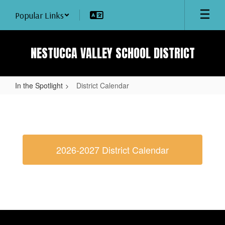
Skip
Popular Links
to
main
content
NESTUCCA VALLEY SCHOOL DISTRICT
In the Spotlight
District Calendar
District
Calendar
2026-2027 District Calendar