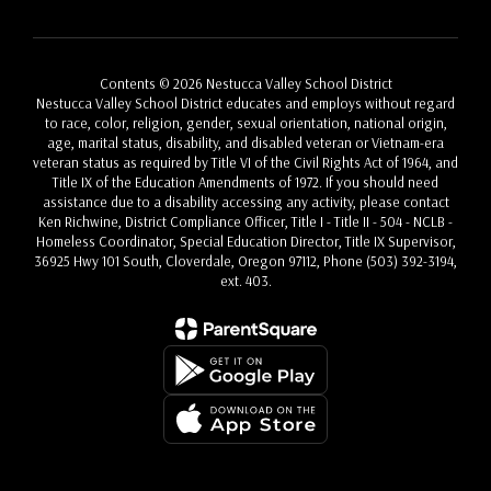
Contents © 2026 Nestucca Valley School District
Nestucca Valley School District educates and employs without regard
to race, color, religion, gender, sexual orientation, national origin,
age, marital status, disability, and disabled veteran or Vietnam-era
veteran status as required by Title VI of the Civil Rights Act of 1964, and
Title IX of the Education Amendments of 1972. If you should need
assistance due to a disability accessing any activity, please contact
Ken Richwine, District Compliance Officer, Title I - Title II - 504 - NCLB -
Homeless Coordinator, Special Education Director, Title IX Supervisor,
36925 Hwy 101 South, Cloverdale, Oregon 97112, Phone (503) 392-3194,
ext. 403.