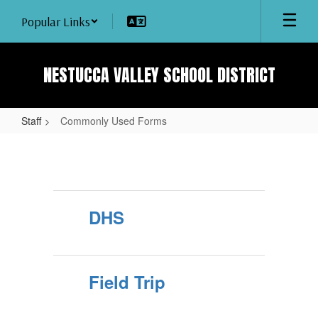
Skip
Popular Links
to
main
content
NESTUCCA VALLEY SCHOOL DISTRICT
Staff
Commonly Used Forms
Commonly
Used
Forms
DHS
Field Trip