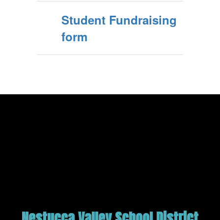
Student Fundraising
form
Nestucca Valley School District