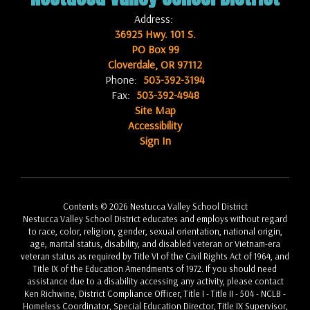
Address:
36925 Hwy. 101 S.
PO Box 99
Cloverdale, OR 97112
Phone:
503-392-3194
Fax:
503-392-4948
Site Map
Accessibility
Sign In
Contents © 2026 Nestucca Valley School District
Nestucca Valley School District educates and employs without regard
to race, color, religion, gender, sexual orientation, national origin,
age, marital status, disability, and disabled veteran or Vietnam-era
veteran status as required by Title VI of the Civil Rights Act of 1964, and
Title IX of the Education Amendments of 1972. If you should need
assistance due to a disability accessing any activity, please contact
Ken Richwine, District Compliance Officer, Title I - Title II - 504 - NCLB -
Homeless Coordinator, Special Education Director, Title IX Supervisor,