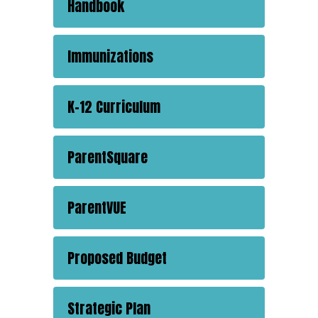
Handbook
Immunizations
K-12 Curriculum
ParentSquare
ParentVUE
Proposed Budget
Strategic Plan