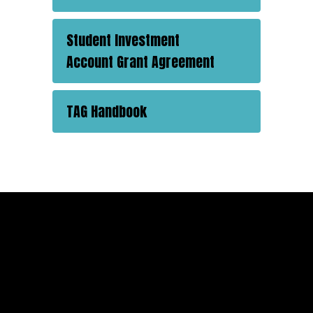
Student Investment
Account Grant Agreement
TAG Handbook