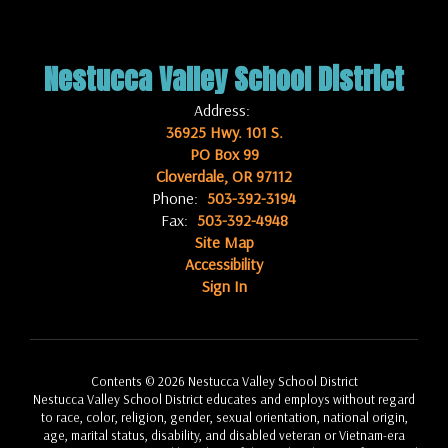
Nestucca Valley School District
Address:
36925 Hwy. 101 S.
PO Box 99
Cloverdale, OR 97112
Phone:
503-392-3194
Fax:
503-392-4948
Site Map
Accessibility
Sign In
Contents © 2026 Nestucca Valley School District
Nestucca Valley School District educates and employs without regard
to race, color, religion, gender, sexual orientation, national origin,
age, marital status, disability, and disabled veteran or Vietnam-era