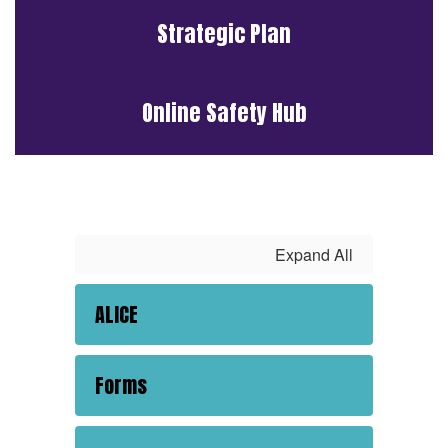
Strategic Plan
Online Safety Hub
Expand All
ALICE
Forms