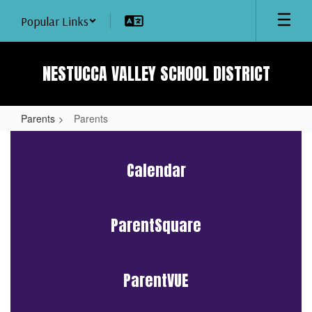
Skip
Popular Links
to
main
content
NESTUCCA VALLEY SCHOOL DISTRICT
Parents
Parents
Parents
Calendar
ParentSquare
ParentVUE